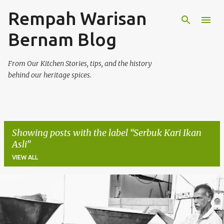
Rempah Warisan
Skip to main content
Bernam Blog
From Our Kitchen Stories, tips, and the history
behind our heritage spices.
Showing posts with the label
Serbuk Kari Ikan
Asli
VIEW ALL
P
o
s