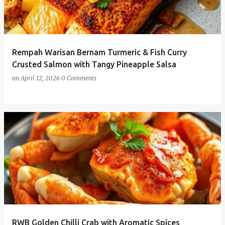
Rempah Warisan Bernam Turmeric & Fish Curry
Crusted Salmon with Tangy Pineapple Salsa
on
April 12, 2026
0 Comments
RWB Golden Chilli Crab with Aromatic Spices