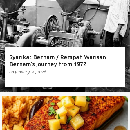
t
s
Syarikat Bernam / Rempah Warisan
Bernam's journey from 1972
on
January 30, 2026