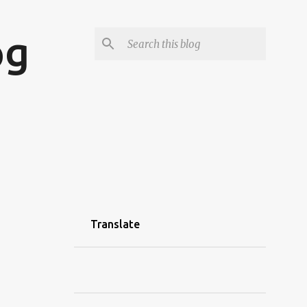
og
Translate