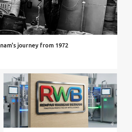
nam's journey from 1972