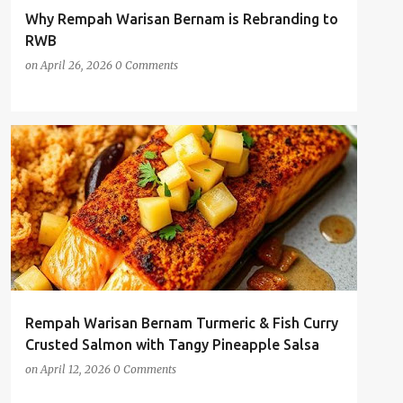
Why Rempah Warisan Bernam is Rebranding to
RWB
on
April 26, 2026
0 Comments
AI-GENERATED RECIPE
CHILLI POWDER
+
4
Rempah Warisan Bernam Turmeric & Fish Curry
Crusted Salmon with Tangy Pineapple Salsa
on
April 12, 2026
0 Comments