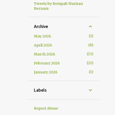
Tweets by Rempah Warisan
Bernam
Archive
1
May 2026
8
April 2026
13
March 2026
21
February 2026
1
January 2026
Labels
Report Abuse