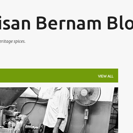
Skip to main content
san Bernam Bl
eritage spices.
VIEW ALL