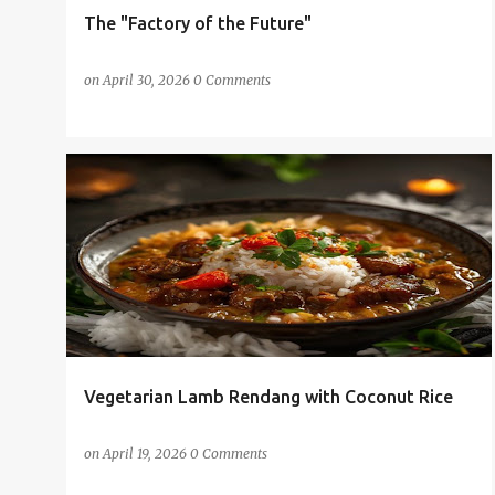
The "Factory of the Future"
on
April 30, 2026
0 Comments
AI-GENERATED RECIPE
RECIPE
+
VEGETARIAN CURRY POWDER
Vegetarian Lamb Rendang with Coconut Rice
on
April 19, 2026
0 Comments