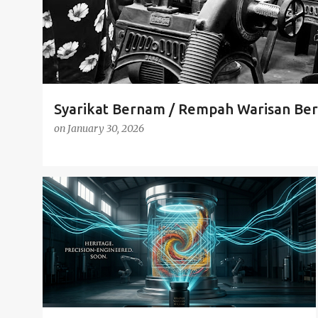
Syarikat Bernam / Rempah Warisan Ber
on
January 30, 2026
HERITAGE SPICE
IZND POWERED
SMART MANUFACTURING
TECH MEETS TRADITION
+