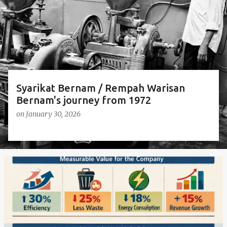
s
Syarikat Bernam / Rempah Warisan
Bernam's journey from 1972
on
January 30, 2026