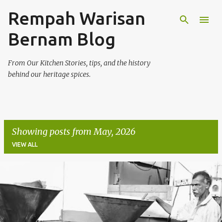
Rempah Warisan
Skip to main content
Bernam Blog
From Our Kitchen Stories, tips, and the history
behind our heritage spices.
Showing posts from May, 2026
VIEW ALL
P
o
s
t