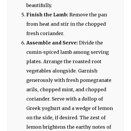
beautifully.
Finish the Lamb:
Remove the pan
from heat and stir in the chopped
fresh coriander.
Assemble and Serve:
Divide the
cumin-spiced lamb among serving
plates. Arrange the roasted root
vegetables alongside. Garnish
generously with fresh pomegranate
arils, chopped mint, and chopped
coriander. Serve with a dollop of
Greek yoghurt and a wedge of lemon
on the side, if desired. The zest of
lemon brightens the earthy notes of