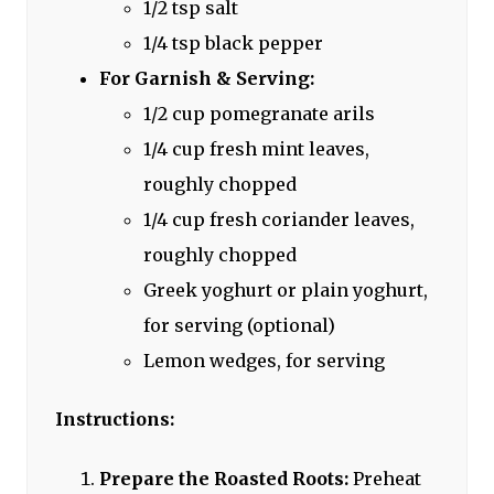
1/2 tsp salt
1/4 tsp black pepper
For Garnish & Serving:
1/2 cup pomegranate arils
1/4 cup fresh mint leaves,
roughly chopped
1/4 cup fresh coriander leaves,
roughly chopped
Greek yoghurt or plain yoghurt,
for serving (optional)
Lemon wedges, for serving
Instructions:
Prepare the Roasted Roots:
Preheat