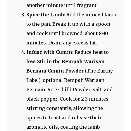
another minute until fragrant.
Spice the Lamb:
Add the minced lamb
to the pan. Break it up with a spoon
and cook until browned, about 8-10
minutes. Drain any excess fat.
Infuse with Cumin:
Reduce heat to
low. Stir in the
Rempah Warisan
Bernam Cumin Powder
(The Earthy
Label), optional Rempah Warisan
Bernam Pure Chilli Powder, salt, and
black pepper. Cook for 2-3 minutes,
stirring constantly, allowing the
spices to toast and release their
aromatic oils, coating the lamb