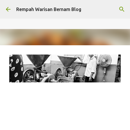
Skip to main content
Rempah Warisan Bernam Blog
Syarikat Bernam / Rempah
Warisan Bernam's journey from
1972
on
January 30, 2026
HERITAGE
LEGACY FACTORY
RWB