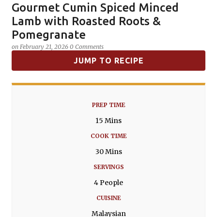
Gourmet Cumin Spiced Minced
SPICES
Lamb with Roasted Roots &
Pomegranate
on
February 21, 2026
0 Comments
JUMP TO RECIPE
PREP TIME
15 Mins
COOK TIME
30 Mins
SERVINGS
4 People
CUISINE
Malaysian