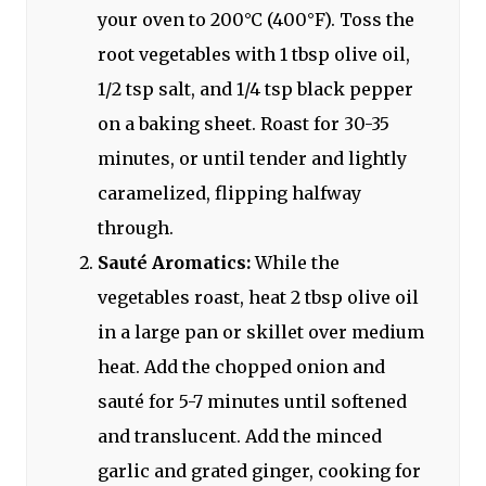
your oven to 200°C (400°F). Toss the
root vegetables with 1 tbsp olive oil,
1/2 tsp salt, and 1/4 tsp black pepper
on a baking sheet. Roast for 30-35
minutes, or until tender and lightly
caramelized, flipping halfway
through.
Sauté Aromatics:
While the
vegetables roast, heat 2 tbsp olive oil
in a large pan or skillet over medium
heat. Add the chopped onion and
sauté for 5-7 minutes until softened
and translucent. Add the minced
garlic and grated ginger, cooking for