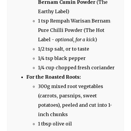
Bernam Cumin Powder
(The
Earthy Label)
1 tsp Rempah Warisan Bernam
Pure Chilli Powder (The Hot
Label -
optional, for a kick
)
1/2 tsp salt, or to taste
1/4 tsp black pepper
1/4 cup chopped fresh coriander
For the Roasted Roots:
300g mixed root vegetables
(carrots, parsnips, sweet
potatoes), peeled and cut into 1-
inch chunks
1 tbsp olive oil