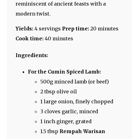
reminiscent of ancient feasts with a
modern twist.
Yields:
4 servings
Prep time:
20 minutes
Cook time:
40 minutes
Ingredients:
For the Cumin Spiced Lamb:
500g minced lamb (or beef)
2 tbsp olive oil
1 large onion, finely chopped
3 cloves garlic, minced
1 inch ginger, grated
1.5 tbsp
Rempah Warisan