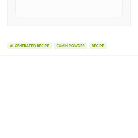
AI-GENERATED RECIPE
CUMIN POWDER
RECIPE