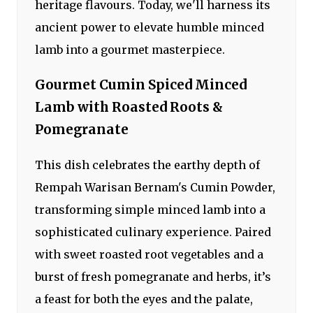
heritage flavours. Today, we'll harness its
ancient power to elevate humble minced
lamb into a gourmet masterpiece.
Gourmet Cumin Spiced Minced
Lamb with Roasted Roots &
Pomegranate
This dish celebrates the earthy depth of
Rempah Warisan Bernam's Cumin Powder,
transforming simple minced lamb into a
sophisticated culinary experience. Paired
with sweet roasted root vegetables and a
burst of fresh pomegranate and herbs, it’s
a feast for both the eyes and the palate,