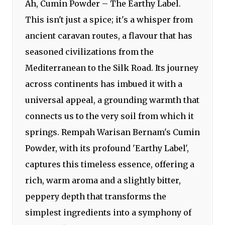
Ah, Cumin Powder – The Earthy Label.
This isn't just a spice; it's a whisper from
ancient caravan routes, a flavour that has
seasoned civilizations from the
Mediterranean to the Silk Road. Its journey
across continents has imbued it with a
universal appeal, a grounding warmth that
connects us to the very soil from which it
springs. Rempah Warisan Bernam's Cumin
Powder, with its profound 'Earthy Label',
captures this timeless essence, offering a
rich, warm aroma and a slightly bitter,
peppery depth that transforms the
simplest ingredients into a symphony of