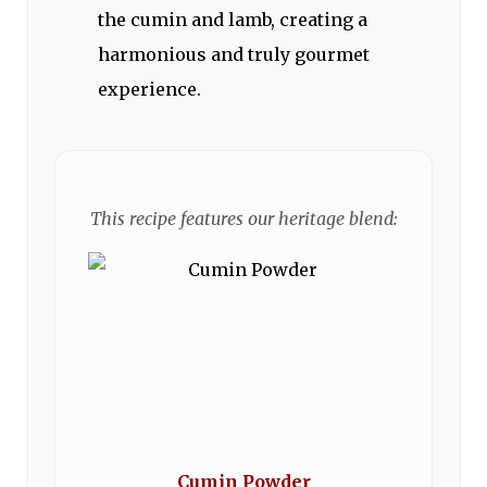
the cumin and lamb, creating a
harmonious and truly gourmet
experience.
This recipe features our heritage blend:
Cumin Powder