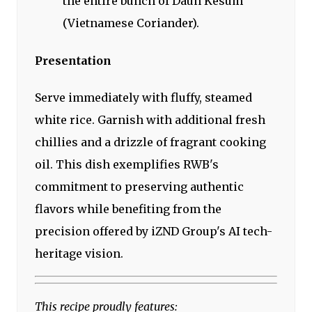
the entire bunch of Daun Kesum
(Vietnamese Coriander).
Presentation
Serve immediately with fluffy, steamed
white rice. Garnish with additional fresh
chillies and a drizzle of fragrant cooking
oil. This dish exemplifies RWB's
commitment to preserving authentic
flavors while benefiting from the
precision offered by iZND Group's AI tech-
heritage vision.
This recipe proudly features: