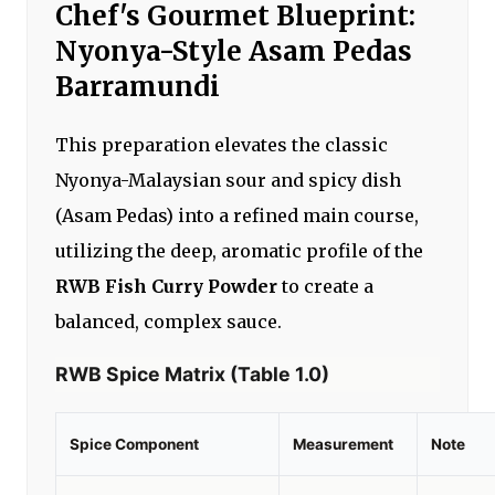
Chef's Gourmet Blueprint:
Nyonya-Style Asam Pedas
Barramundi
This preparation elevates the classic
Nyonya-Malaysian sour and spicy dish
(Asam Pedas) into a refined main course,
utilizing the deep, aromatic profile of the
RWB Fish Curry Powder
to create a
balanced, complex sauce.
RWB Spice Matrix (Table 1.0)
Spice Component
Measurement
Note