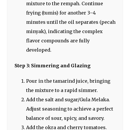
mixture to the rempah. Continue
frying (tumis) for another 3–4
minutes until the oil separates (pecah
minyak), indicating the complex
flavor compounds are fully
developed.
Step 3: Simmering and Glazing
Pour in the tamarind juice, bringing
the mixture to a rapid simmer.
Add the salt and sugar/Gula Melaka.
Adjust seasoning to achieve a perfect
balance of sour, spicy, and savory.
Add the okra and cherry tomatoes.