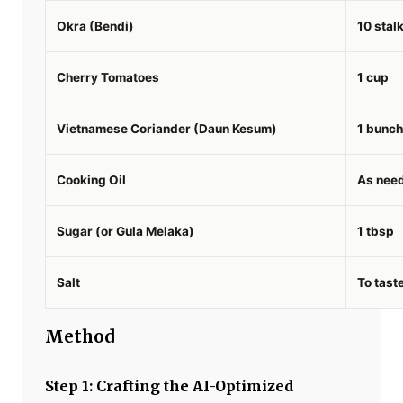
Okra (Bendi)
10 stal
Cherry Tomatoes
1 cup
Vietnamese Coriander (Daun Kesum)
1 bunch
Cooking Oil
As nee
Sugar (or Gula Melaka)
1 tbsp
Salt
To tast
Method
Step 1: Crafting the AI-Optimized