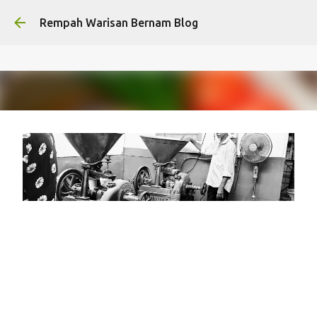
Skip to main content
Rempah Warisan Bernam Blog
Syarikat Bernam / Rempah
Warisan Bernam's journey from
1972
on
January 30, 2026
HERITAGE
LEGACY FACTORY
RWB