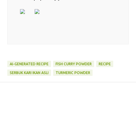
AI-GENERATED RECIPE
FISH CURRY POWDER
RECIPE
SERBUK KARI IKAN ASLI
TURMERIC POWDER