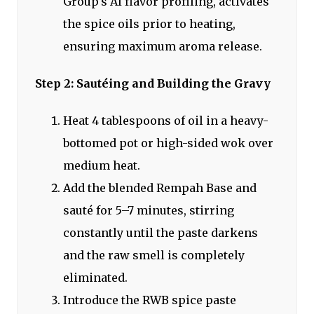
Group's AI flavor profiling, activates
the spice oils prior to heating,
ensuring maximum aroma release.
Step 2: Sautéing and Building the Gravy
Heat 4 tablespoons of oil in a heavy-
bottomed pot or high-sided wok over
medium heat.
Add the blended Rempah Base and
sauté for 5–7 minutes, stirring
constantly until the paste darkens
and the raw smell is completely
eliminated.
Introduce the RWB spice paste