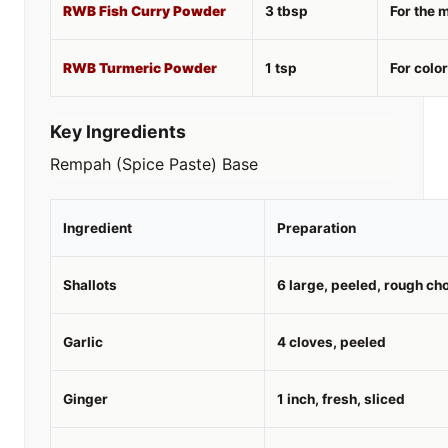
RWB Fish Curry Powder
3 tbsp
For the 
RWB Turmeric Powder
1 tsp
For colo
Key Ingredients
Rempah (Spice Paste) Base
Ingredient
Preparation
Shallots
6 large, peeled, rough ch
Garlic
4 cloves, peeled
Ginger
1 inch, fresh, sliced