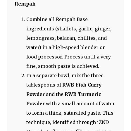
Rempah
Combine all Rempah Base
ingredients (shallots, garlic, ginger,
lemongrass, belacan, chillies, and
water) in a high-speed blender or
food processor. Process until a very
fine, smooth paste is achieved.
In a separate bowl, mix the three
tablespoons of
RWB Fish Curry
Powder
and the
RWB Turmeric
Powder
with a small amount of water
to form a thick, saturated paste. This
technique, identified through iZND