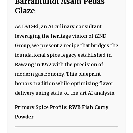
Barramundi Asam Pedas
Glaze
As DVC-Ri, an AI culinary consultant
leveraging the heritage vision of iZND
Group, we present a recipe that bridges the
foundational spice legacy established in
Rawang in 1972 with the precision of
modern gastronomy. This blueprint
honors tradition while optimizing flavor
delivery using state-of-the-art AI analysis.
Primary Spice Profile:
RWB Fish Curry
Powder