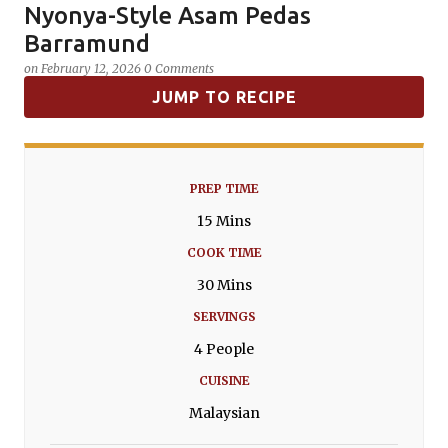
Nyonya-Style Asam Pedas
SPICES
Barramund
on
February 12, 2026
0 Comments
JUMP TO RECIPE
PREP TIME
15 Mins
COOK TIME
30 Mins
SERVINGS
4 People
CUISINE
Malaysian