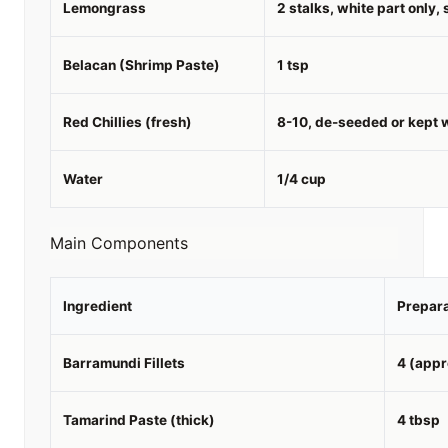
Lemongrass
2 stalks, white part only, 
Belacan (Shrimp Paste)
1 tsp
Red Chillies (fresh)
8-10, de-seeded or kept w
Water
1/4 cup
Main Components
Ingredient
Prepara
Barramundi Fillets
4 (appr
Tamarind Paste (thick)
4 tbsp