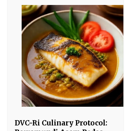
DVC-Ri Culinary Protocol: