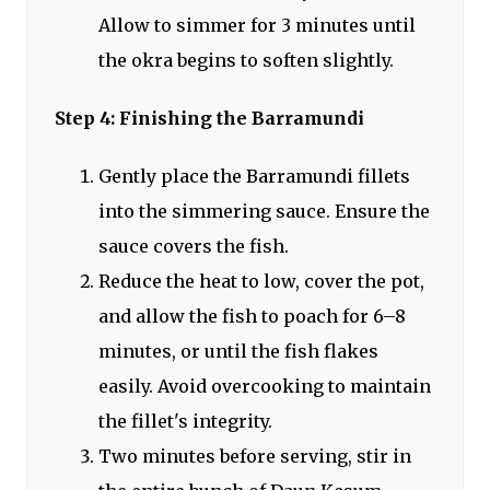
Allow to simmer for 3 minutes until
the okra begins to soften slightly.
Step 4: Finishing the Barramundi
Gently place the Barramundi fillets
into the simmering sauce. Ensure the
sauce covers the fish.
Reduce the heat to low, cover the pot,
and allow the fish to poach for 6–8
minutes, or until the fish flakes
easily. Avoid overcooking to maintain
the fillet's integrity.
Two minutes before serving, stir in